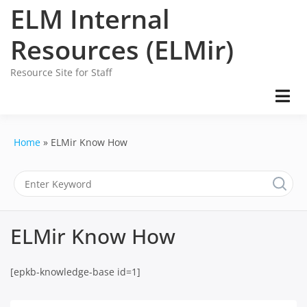
Skip
ELM Internal
to
content
Resources (ELMir)
Resource Site for Staff
Home
ELMir Know How
ELMir Know How
[epkb-knowledge-base id=1]