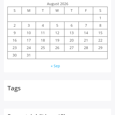
August 2026
S
M
T
W
T
F
S
1
2
3
4
5
6
7
8
9
10
11
12
13
14
15
16
17
18
19
20
21
22
23
24
25
26
27
28
29
30
31
« Sep
Tags