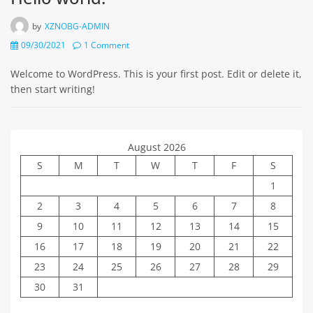
by
XZNOBG-ADMIN
09/30/2021
1 Comment
Welcome to WordPress. This is your first post. Edit or delete it,
then start writing!
August 2026
S
M
T
W
T
F
S
1
2
3
4
5
6
7
8
9
10
11
12
13
14
15
16
17
18
19
20
21
22
23
24
25
26
27
28
29
30
31