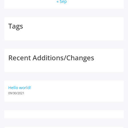
« Sep
Tags
Recent Additions/Changes
Hello world!
09/30/2021