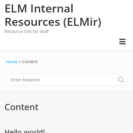
Skip
ELM Internal
to
content
Resources (ELMir)
Resource Site for Staff
Home
Content
Content
Hello world!