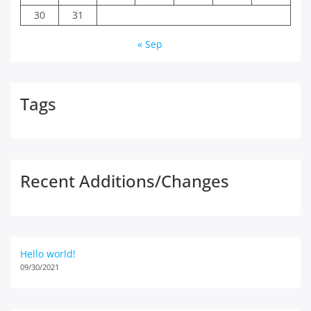
30
31
« Sep
Tags
Recent Additions/Changes
Hello world!
09/30/2021