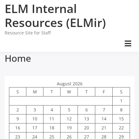
Skip
ELM Internal
to
content
Resources (ELMir)
Resource Site for Staff
Home
August 2026
S
M
T
W
T
F
S
1
2
3
4
5
6
7
8
9
10
11
12
13
14
15
16
17
18
19
20
21
22
23
24
25
26
27
28
29